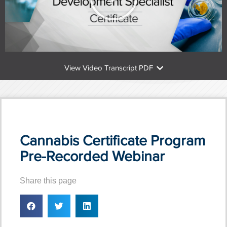
View Video Transcript PDF
Cannabis Certificate Program
Pre-Recorded Webinar
Share this page