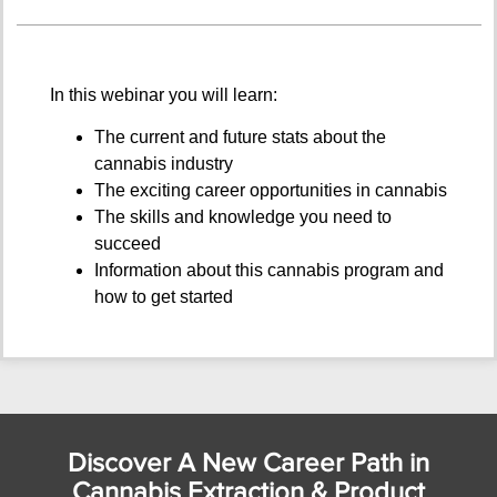
In this webinar you will learn:
The current and future stats about the
cannabis industry
The exciting career opportunities in cannabis
The skills and knowledge you need to
succeed
Information about this cannabis program and
how to get started
Discover A New Career Path in
Cannabis Extraction & Product