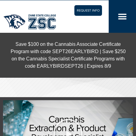
REQUEST INFO
Save $100 on the Cannabis Associate Certificate
Program with code SEPT26EARLYBIRD | Save $250
on the Cannabis Specialist Certificate Programs with
code EARLYBIRDSEPT26 | Expires 8/9