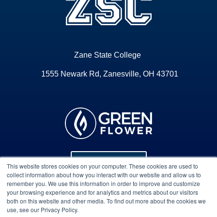
Zane State College
1555 Newark Rd, Zanesville, OH 43701
Program Info
This website stores cookies on your computer. These cookies are used to
collect information about how you interact with our website and allow us to
remember you. We use this information in order to improve and customize
your browsing experience and for analytics and metrics about our visitors
Course Technical Support
both on this website and other media. To find out more about the cookies we
use, see our Privacy Policy.