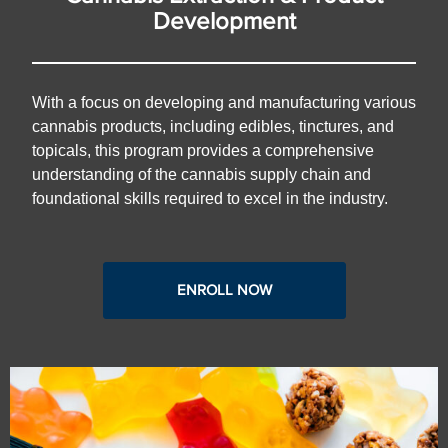
Development
With a focus on developing and manufacturing various
cannabis products, including edibles, tinctures, and
topicals, this program provides a comprehensive
understanding of the cannabis supply chain and
foundational skills required to excel in the industry.
ENROLL NOW