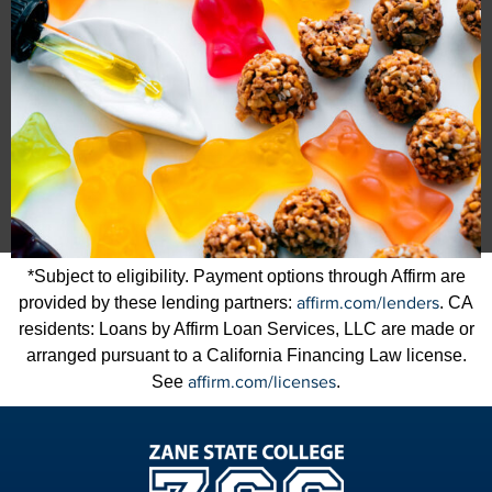
*Subject to eligibility. Payment options through Affirm are
affirm.com/lenders
provided by these lending partners:
. CA
residents: Loans by Affirm Loan Services, LLC are made or
arranged pursuant to a California Financing Law license.
affirm.com/licenses
See
.