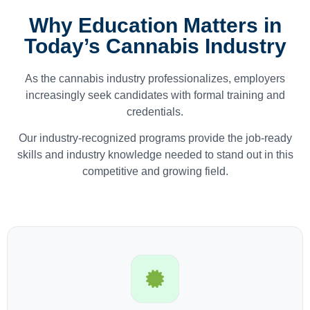
Why Education Matters in
Today’s Cannabis Industry
As the cannabis industry professionalizes, employers
increasingly seek candidates with formal training and
credentials.
Our industry-recognized programs provide the job-ready
skills and industry knowledge needed to stand out in this
competitive and growing field.