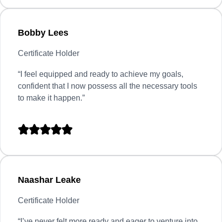
Bobby Lees
Certificate Holder
“I feel equipped and ready to achieve my goals,
confident that I now possess all the necessary tools
to make it happen.”





Naashar Leake
Certificate Holder
“
I’ve never felt more ready and eager to venture into