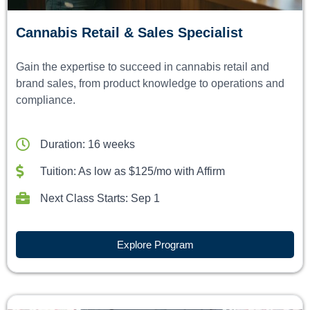
Cannabis Retail & Sales Specialist
Gain the expertise to succeed in cannabis retail and
brand sales, from product knowledge to operations and
compliance.
Duration: 16 weeks
Tuition: As low as $125/mo with Affirm
Next Class Starts: Sep 1
Explore Program