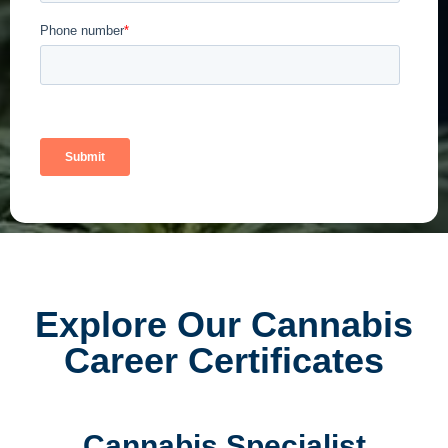
Explore Our Cannabis
Career Certificates
Cannabis Specialist