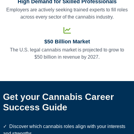
High Demand for Skilled Professionals
Employers are actively seeking trained experts to fill roles
across every sector of the cannabis industry.
$50 Billion Market
The U.S. legal cannabis market is projected to grow to
$50 billion in revenue by 2027.
Get your Cannabis Career
Success Guide
✓
Discover which cannabis roles align with your interests
and strengths