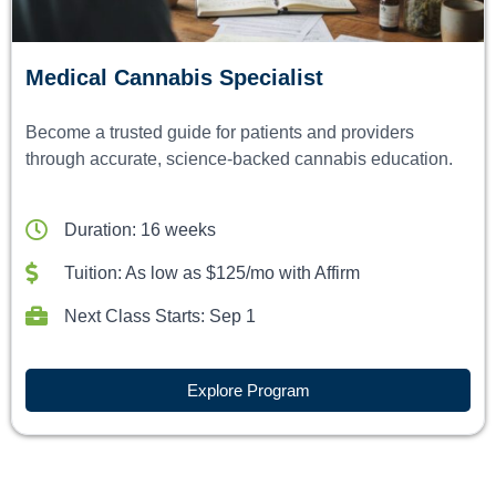
Medical Cannabis Specialist
Become a trusted guide for patients and providers
through accurate, science-backed cannabis education.
Duration: 16 weeks
Tuition: As low as $125/mo with Affirm
Next Class Starts: Sep 1
Explore Program