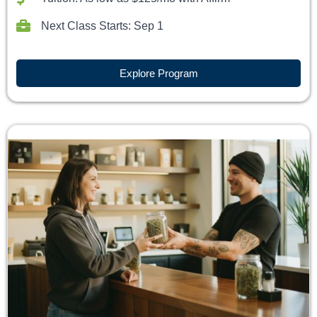
Next Class Starts: Sep 1
Explore Program