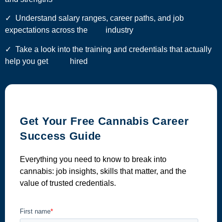
✓ Understand salary ranges, career paths, and job
expectations across the industry
✓ Take a look into the training and credentials that actually
help you get hired
Get Your Free Cannabis Career
Success Guide
Everything you need to know to break into
cannabis: job insights, skills that matter, and the
value of trusted credentials.