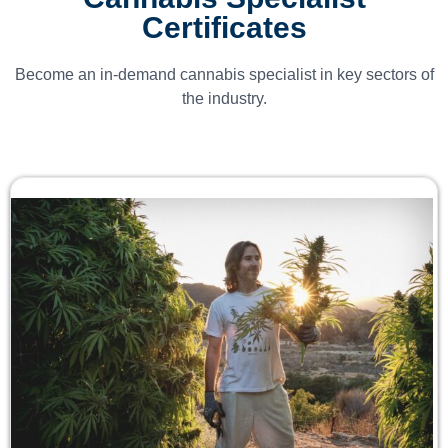
Certificates
Become an in-demand cannabis specialist in key sectors of
the industry.