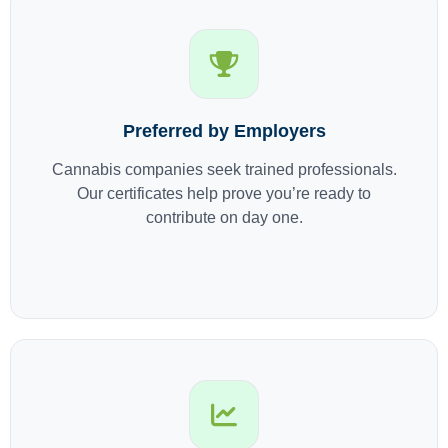
Preferred by Employers
Cannabis companies seek trained professionals.
Our certificates help prove you’re ready to
contribute on day one.