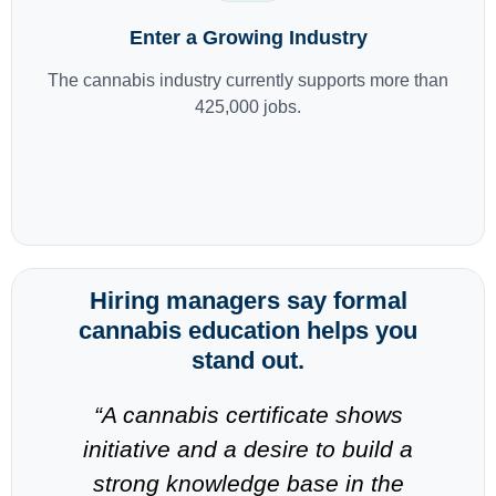
Enter a Growing Industry
The cannabis industry currently supports more than
425,000 jobs.
Hiring managers say formal
cannabis education helps you
stand out.
-
“A cannabis certificate shows
“
n
initiative and a desire to build a
strong knowledge base in the