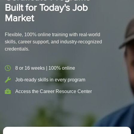
Built for Today's Job
Market
Flexible, 100% online training with real-world
skills, career support, and industry-recognized
credentials.
8 or 16 weeks | 100% online
Job-ready skills in every program
Access the Career Resource Center