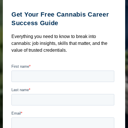
Get Your Free Cannabis Career
Success Guide
Everything you need to know to break into
cannabis: job insights, skills that matter, and the
value of trusted credentials.