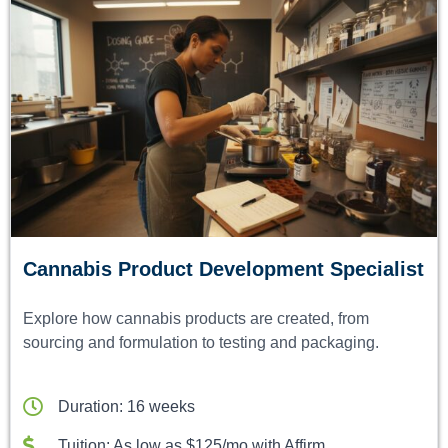
Cannabis Product Development Specialist
Explore how cannabis products are created, from
sourcing and formulation to testing and packaging.
Duration: 16 weeks
Tuition: As low as $125/mo with Affirm