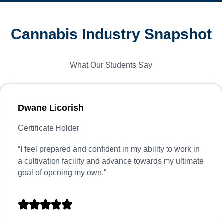
Cannabis Industry Snapshot
What Our Students Say
Dwane Licorish
Certificate Holder
“
I feel prepared and confident in my ability to work in
a cultivation facility and advance towards my ultimate
goal of opening my own.
“




