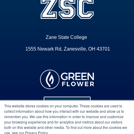
Zane State College
1555 Newark Rd, Zanesville, OH 43701
Program Info
This website stores cookies on your computer. These cookies are used to
collect information about how you interact with our website and allow us to
remember you. We use this information in order to improve and customize
your browsing experience and for analytics and metrics about our visitors
Course Technical Support
both on this website and other media. To find out more about the cookies we
use, see our Privacy Policy.