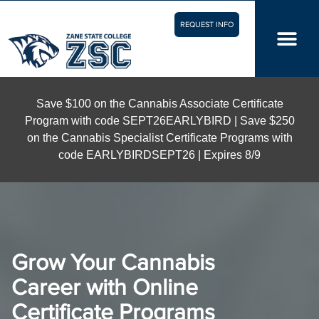
REQUEST INFO
Save $100 on the Cannabis Associate Certificate
Program with code SEPT26EARLYBIRD | Save $250
on the Cannabis Specialist Certificate Programs with
code EARLYBIRDSEPT26 | Expires 8/9
Grow Your Cannabis
Career with Online
Certificate Programs