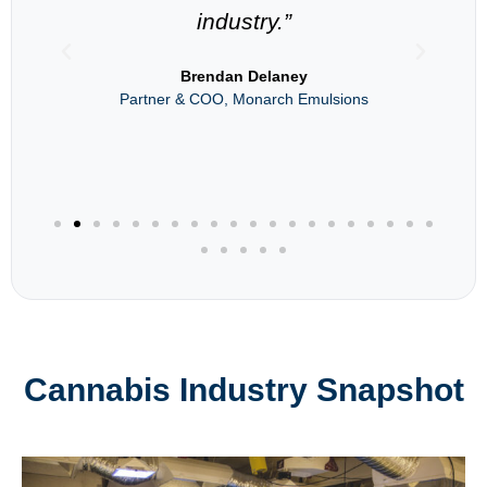
industry.”
als
Brendan Delaney
Partner & COO, Monarch Emulsions
Cannabis Industry Snapshot