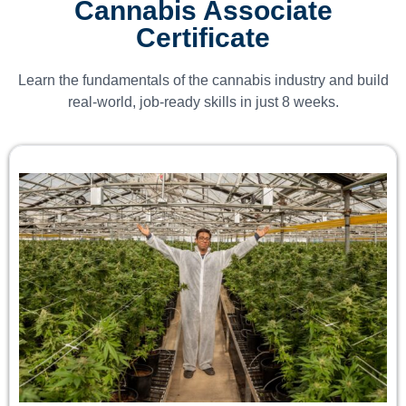
Cannabis Associate
Certificate
Learn the fundamentals of the cannabis industry and build
real-world, job-ready skills in just 8 weeks.