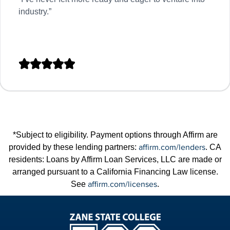
industry.”





*Subject to eligibility. Payment options through Affirm are
affirm.com/lenders
provided by these lending partners:
. CA
residents: Loans by Affirm Loan Services, LLC are made or
arranged pursuant to a California Financing Law license.
affirm.com/licenses
See
.