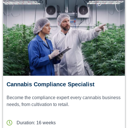
Cannabis Compliance Specialist
Become the compliance expert every cannabis business
needs, from cultivation to retail.
Duration: 16 weeks