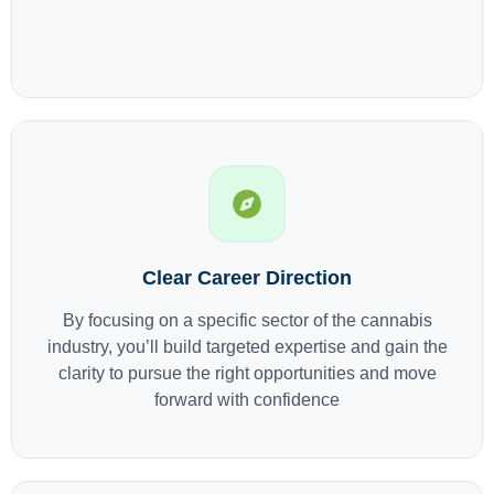
Clear Career Direction
By focusing on a specific sector of the cannabis
industry, you’ll build targeted expertise and gain the
clarity to pursue the right opportunities and move
forward with confidence