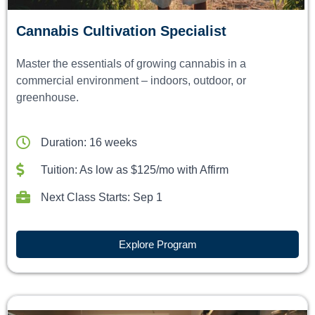
Cannabis Cultivation Specialist
Master the essentials of growing cannabis in a
commercial environment – indoors, outdoor, or
greenhouse.
Duration: 16 weeks
Tuition: As low as $125/mo with Affirm
Next Class Starts: Sep 1
Explore Program