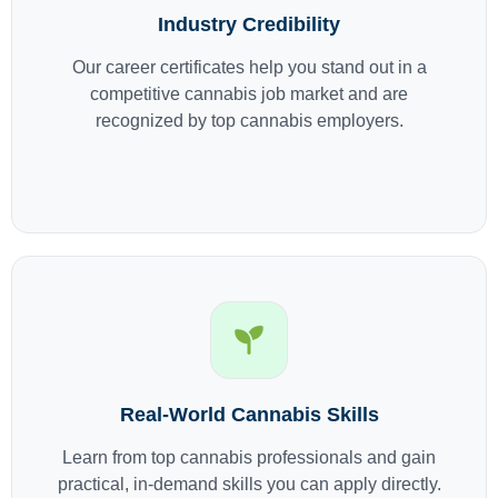
Industry Credibility
Our career certificates help you stand out in a
competitive cannabis job market and are
recognized by top cannabis employers.
Real-World Cannabis Skills
Learn from top cannabis professionals and gain
practical, in-demand skills you can apply directly.