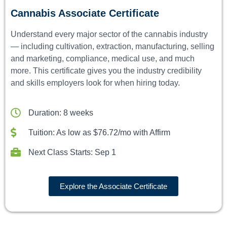
Cannabis Associate Certificate
Understand every major sector of the cannabis industry
— including cultivation, extraction, manufacturing, selling
and marketing, compliance, medical use, and much
more. This certificate gives you the industry credibility
and skills employers look for when hiring today.
Duration: 8 weeks
Tuition: As low as $76.72/mo with Affirm
Next Class Starts: Sep 1
Explore the Associate Certificate