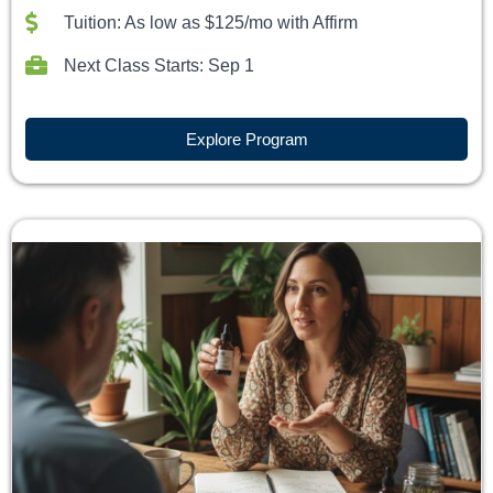
Tuition: As low as $125/mo with Affirm
Next Class Starts: Sep 1
Explore Program