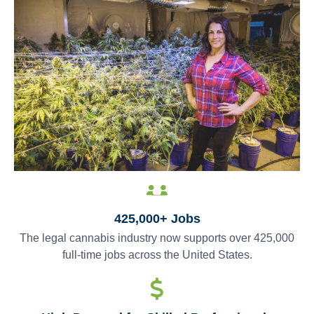
425,000+ Jobs
The legal cannabis industry now supports over 425,000
full-time jobs across the United States.